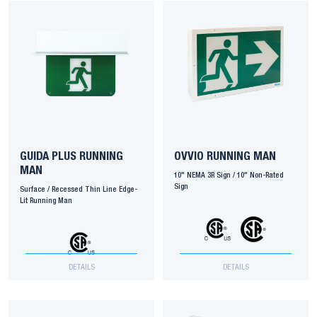
GUIDA PLUS RUNNING
OVVIO RUNNING MAN
MAN
10" NEMA 3R Sign / 10" Non-Rated
Sign
Surface / Recessed Thin Line Edge-
Lit Running Man
DETAILS
DETAILS