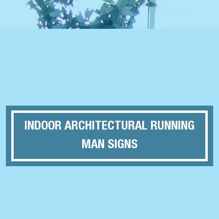
INDOOR ARCHITECTURAL RUNNING
MAN SIGNS