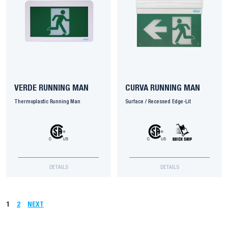
VERDE RUNNING MAN
CURVA RUNNING MAN
Thermoplastic Running Man
Surface / Recessed Edge-Lit
DETAILS
DETAILS
1
2
NEXT