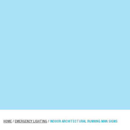
HOME
/
EMERGENCY LIGHTING
/
INDOOR ARCHITECTURAL RUNNING MAN SIGNS