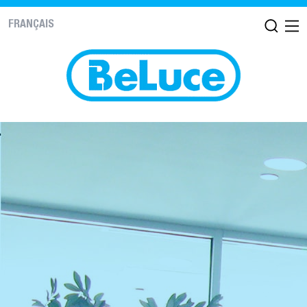
FRANÇAIS