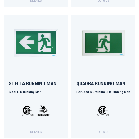
DETAILS
DETAILS
STELLA RUNNING MAN
QUADRA RUNNING MAN
Steel LED Running Man
Extruded Aluminum LED Running Man
DETAILS
DETAILS