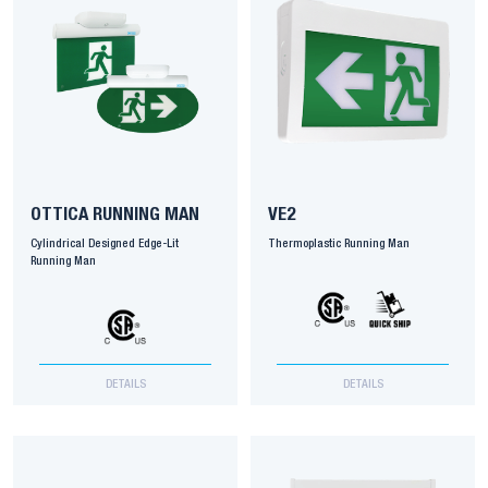
OTTICA RUNNING MAN
VE2
Cylindrical Designed Edge-Lit
Thermoplastic Running Man
Running Man
DETAILS
DETAILS