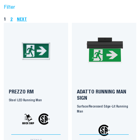
Filter
1
2
NEXT
PREZZO RM
ADATTO RUNNING MAN
SIGN
Steel LED Running Man
Surface/Recessed Edge-Lit Running
Man