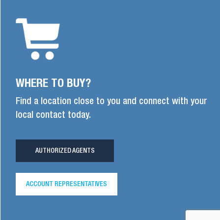
WHERE TO BUY?
Find a location close to you and connect with your
local contact today.
AUTHORIZED AGENTS
ACCOUNT REPRESENTATIVES