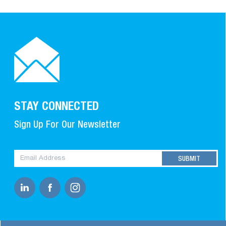
STAY CONNECTED
Sign Up For Our Newsletter