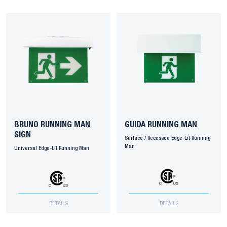
BRUNO RUNNING MAN
GUIDA RUNNING MAN
SIGN
Surface / Recessed Edge-Lit Running
Man
Universal Edge-Lit Running Man
DETAILS
DETAILS