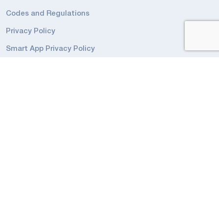
Codes and Regulations
Privacy Policy
Smart App Privacy Policy
ADDRESS
3900 14th Avenue, Unit 1
Markham, ON
L3R 4R3
Canada
Phone: 905-948-9500
Toll Free 1-877-358-9638
sales@beluce.com