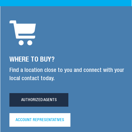
WHERE TO BUY?
Find a location close to you and connect with your
local contact today.
AUTHORIZED AGENTS
ACCOUNT REPRESENTATIVES