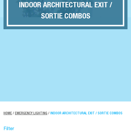
INDOOR ARCHITECTURAL EXIT /
SORTIE COMBOS
HOME
/
EMERGENCY LIGHTING
/
INDOOR ARCHITECTURAL EXIT / SORTIE COMBOS
Filter