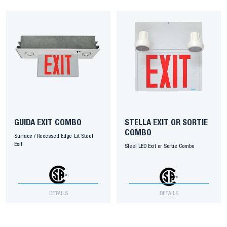
GUIDA EXIT COMBO
STELLA EXIT OR SORTIE
COMBO
Surface / Recessed Edge-Lit Steel
Exit
Steel LED Exit or Sortie Combo
DETAILS
DETAILS