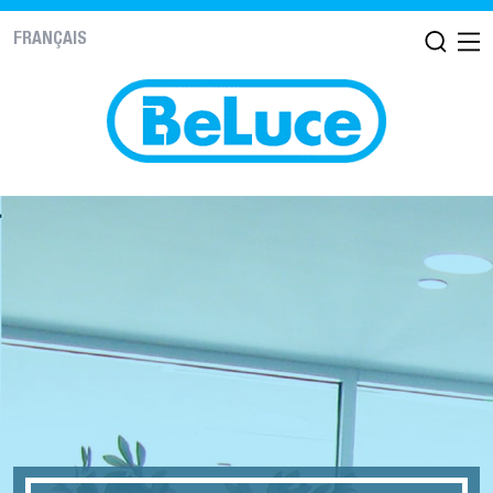
FRANÇAIS