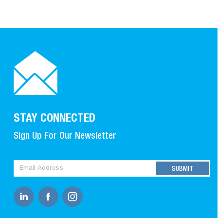
STAY CONNECTED
Sign Up For Our Newsletter