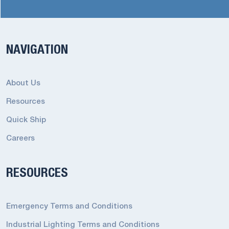
NAVIGATION
About Us
Resources
Quick Ship
Careers
RESOURCES
Emergency Terms and Conditions
Industrial Lighting Terms and Conditions