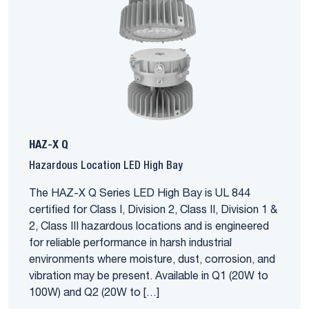
HAZ-X Q
Hazardous Location LED High Bay
The HAZ-X Q Series LED High Bay is UL 844
certified for Class I, Division 2, Class II, Division 1 &
2, Class III hazardous locations and is engineered
for reliable performance in harsh industrial
environments where moisture, dust, corrosion, and
vibration may be present. Available in Q1 (20W to
100W) and Q2 (20W to […]