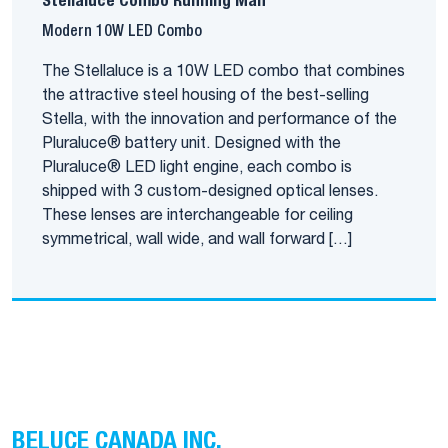
Stellaluce Combo Running Man
Modern 10W LED Combo
The Stellaluce is a 10W LED combo that combines
the attractive steel housing of the best-selling
Stella, with the innovation and performance of the
Pluraluce® battery unit. Designed with the
Pluraluce® LED light engine, each combo is
shipped with 3 custom-designed optical lenses.
These lenses are interchangeable for ceiling
symmetrical, wall wide, and wall forward […]
BELUCE CANADA INC.