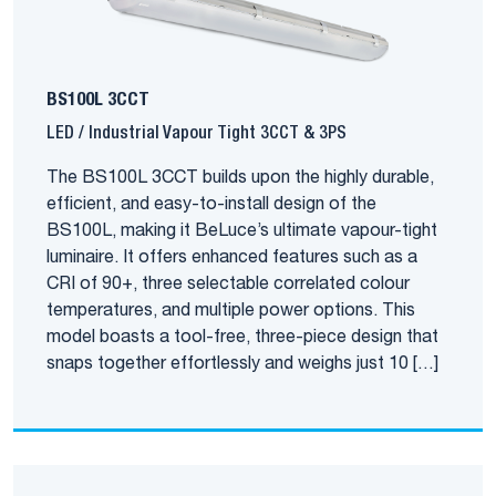
BS100L 3CCT
LED / Industrial Vapour Tight 3CCT & 3PS
The BS100L 3CCT builds upon the highly durable,
efficient, and easy-to-install design of the
BS100L, making it BeLuce’s ultimate vapour-tight
luminaire. It offers enhanced features such as a
CRI of 90+, three selectable correlated colour
temperatures, and multiple power options. This
model boasts a tool-free, three-piece design that
snaps together effortlessly and weighs just 10 […]