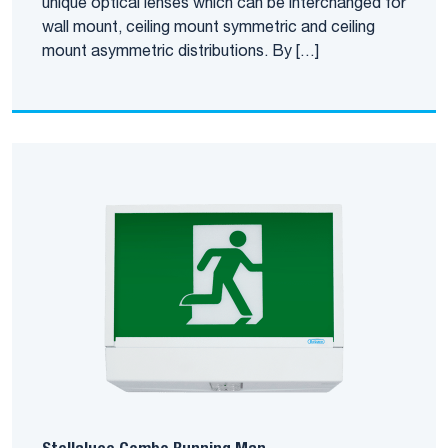
unique optical lenses which can be interchanged for
wall mount, ceiling mount symmetric and ceiling
mount asymmetric distributions. By […]