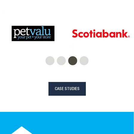
CASE STUDIES