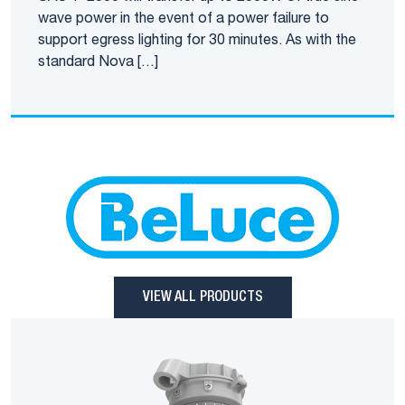
wave power in the event of a power failure to
support egress lighting for 30 minutes. As with the
standard Nova […]
VIEW ALL PRODUCTS