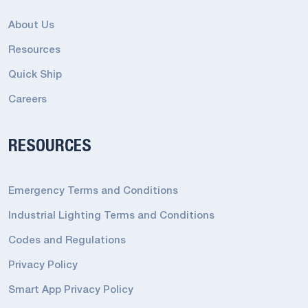
About Us
Resources
Quick Ship
Careers
RESOURCES
Emergency Terms and Conditions
Industrial Lighting Terms and Conditions
Codes and Regulations
Privacy Policy
Smart App Privacy Policy