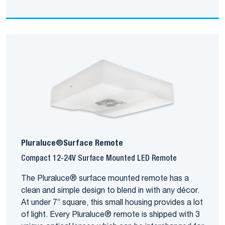
Pluraluce®Surface Remote
Compact 12-24V Surface Mounted LED Remote
The Pluraluce® surface mounted remote has a
clean and simple design to blend in with any décor.
At under 7” square, this small housing provides a lot
of light. Every Pluraluce® remote is shipped with 3