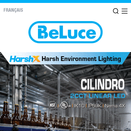
FRANÇAIS