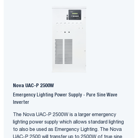
Nova UAC-P 2500W
Emergency Lighting Power Supply - Pure Sine Wave
Inverter
The Nova UAC-P 2500W is a larger emergency
lighting power supply which allows standard lighting
to also be used as Emergency Lighting. The Nova
UAC-P 2500 will transfer up to 2500W of true sine