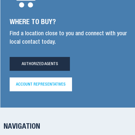
WHERE TO BUY?
Find a location close to you and connect with your
local contact today.
AUTHORIZED AGENTS
ACCOUNT REPRESENTATIVES
NAVIGATION