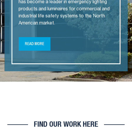
has become a leader in emergency lighting
products and luminaires for commercial and
industrial life safety systems to the North
American market.
READ MORE
FIND OUR WORK HERE