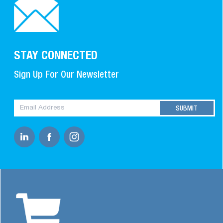
STAY CONNECTED
Sign Up For Our Newsletter