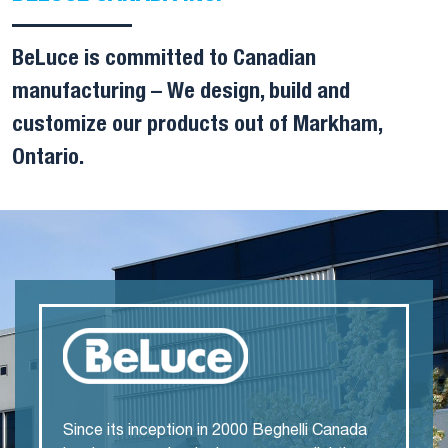
BeLuce is committed to Canadian
manufacturing – We design, build and
customize our products out of Markham,
Ontario.
Since its inception in 2000 Beghelli Canada