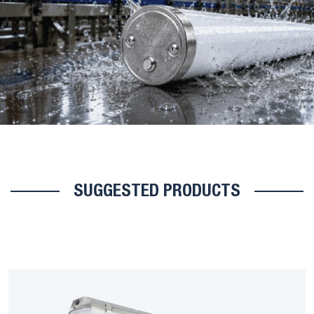
SUGGESTED PRODUCTS