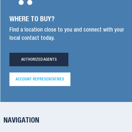
WHERE TO BUY?
Find a location close to you and connect with your
local contact today.
AUTHORIZED AGENTS
ACCOUNT REPRESENTATIVES
NAVIGATION