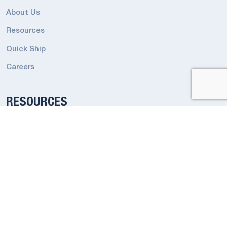
About Us
Resources
Quick Ship
Careers
RESOURCES
Emergency Terms and Conditions
Industrial Lighting Terms and Conditions
Codes and Regulations
Privacy Policy
Smart App Privacy Policy