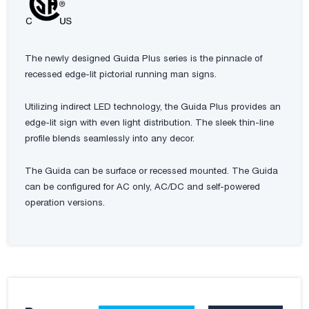
The newly designed Guida Plus series is the pinnacle of
recessed edge-lit pictorial running man signs.
Utilizing indirect LED technology, the Guida Plus provides an
edge-lit sign with even light distribution. The sleek thin-line
profile blends seamlessly into any decor.
The Guida can be surface or recessed mounted. The Guida
can be configured for AC only, AC/DC and self-powered
operation versions.