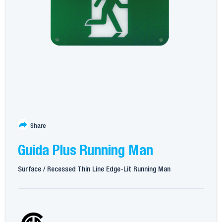
Share
Guida Plus Running Man
Surface / Recessed Thin Line Edge-Lit Running Man