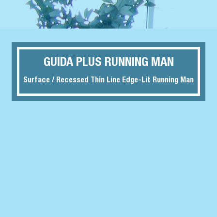
GUIDA PLUS RUNNING MAN
Surface / Recessed Thin Line Edge-Lit Running Man