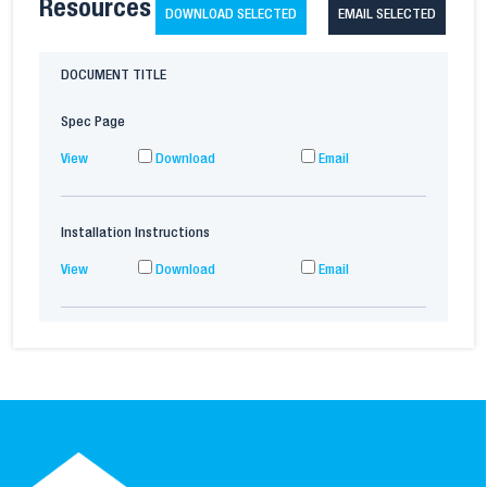
Resources
DOWNLOAD SELECTED
EMAIL SELECTED
DOCUMENT TITLE
Spec Page
View
Download
Email
Installation Instructions
View
Download
Email