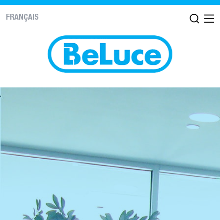
FRANÇAIS