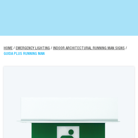
HOME
/
EMERGENCY LIGHTING
/
INDOOR ARCHITECTURAL RUNNING MAN SIGNS
/
GUIDA PLUS RUNNING MAN