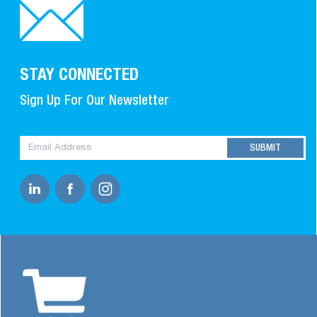
STAY CONNECTED
Sign Up For Our Newsletter