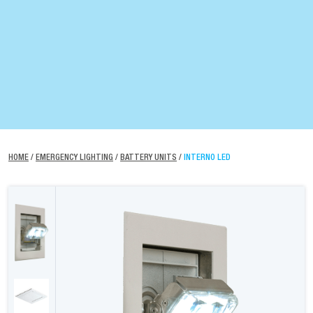
HOME
/
EMERGENCY LIGHTING
/
BATTERY UNITS
/
INTERNO LED