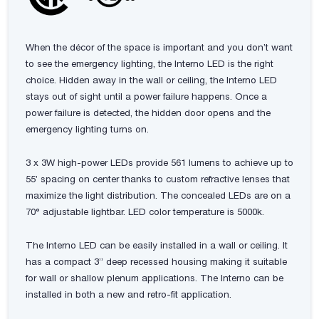
When the décor of the space is important and you don’t want
to see the emergency lighting, the Interno LED is the right
choice. Hidden away in the wall or ceiling, the Interno LED
stays out of sight until a power failure happens. Once a
power failure is detected, the hidden door opens and the
emergency lighting turns on.
3 x 3W high-power LEDs provide 561 lumens to achieve up to
55’ spacing on center thanks to custom refractive lenses that
maximize the light distribution. The concealed LEDs are on a
70° adjustable lightbar. LED color temperature is 5000k.
The Interno LED can be easily installed in a wall or ceiling. It
has a compact 3” deep recessed housing making it suitable
for wall or shallow plenum applications. The Interno can be
installed in both a new and retro-fit application.