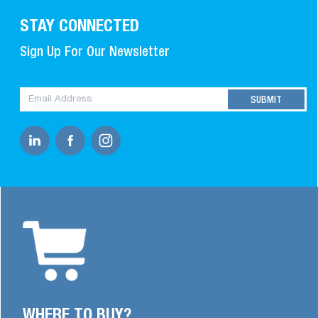
STAY CONNECTED
Sign Up For Our Newsletter
WHERE TO BUY?