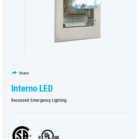
Share
Interno LED
Recessed Emergency Lighting