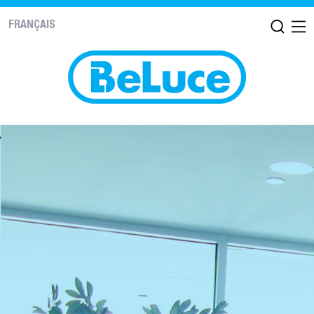
FRANÇAIS