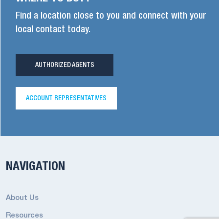
Find a location close to you and connect with your
local contact today.
AUTHORIZED AGENTS
ACCOUNT REPRESENTATIVES
NAVIGATION
About Us
Resources