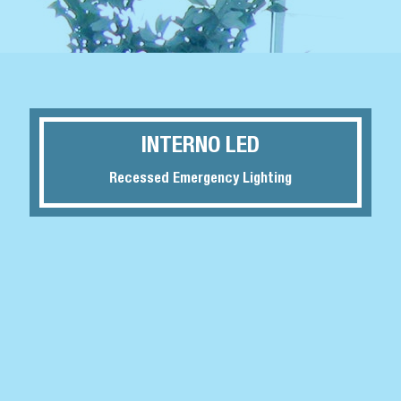
INTERNO LED
Recessed Emergency Lighting