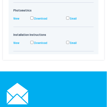
Photometrics
View
Download
Email
Installation Instructions
View
Download
Email