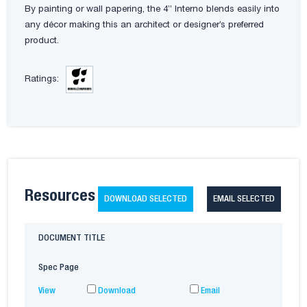
By painting or wall papering, the 4” Interno blends easily into
any décor making this an architect or designer’s preferred
product.
Ratings:
Resources
DOWNLOAD SELECTED
EMAIL SELECTED
DOCUMENT TITLE
Spec Page
View
Download
Email