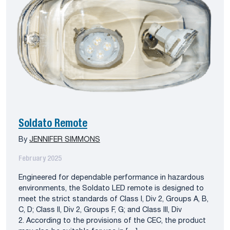
Soldato Remote
By
JENNIFER SIMMONS
February 2025
Engineered for dependable performance in hazardous
environments, the Soldato LED remote is designed to
meet the strict standards of Class I, Div 2, Groups A, B,
C, D; Class II, Div 2, Groups F, G; and Class III, Div
2. According to the provisions of the CEC, the product