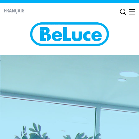
FRANÇAIS