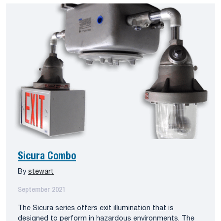
Sicura Combo
By
stewart
September 2021
The Sicura series offers exit illumination that is
designed to perform in hazardous environments. The