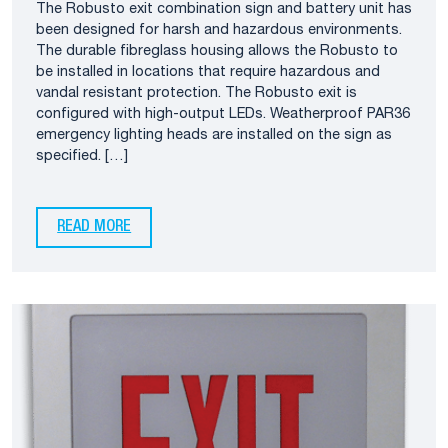
The Robusto exit combination sign and battery unit has
been designed for harsh and hazardous environments.
The durable fibreglass housing allows the Robusto to
be installed in locations that require hazardous and
vandal resistant protection. The Robusto exit is
configured with high-output LEDs. Weatherproof PAR36
emergency lighting heads are installed on the sign as
specified. […]
READ MORE