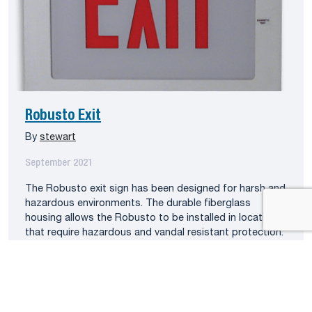
Robusto Exit
By
stewart
September 2021
The Robusto exit sign has been designed for harsh and
hazardous environments. The durable fiberglass
housing allows the Robusto to be installed in locations
that require hazardous and vandal resistant protection.
The Robusto is configured with high-output LEDs.
Weatherproof PAR36 emergency lighting heads are
installed on the sign as specified. The Robusto series is
approved […]