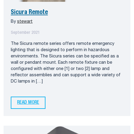
Sicura Remote
By
stewart
September 2021
The Sicura remote series offers remote emergency
lighting that is designed to perform in hazardous
environments. The Sicura series can be specified as a
wall or pendant mount. Each remote fixture can be
configured with either one [1] or two [2] lamp and
reflector assemblies and can support a wide variety of
DC lamps in […]
READ MORE