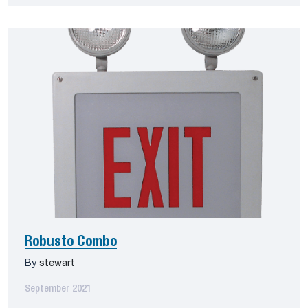
Robusto Combo
By
stewart
September 2021