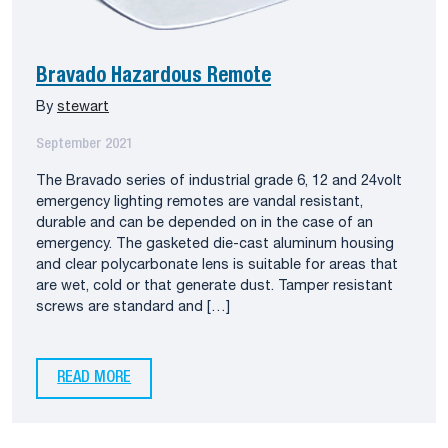
Bravado Hazardous Remote
By
stewart
September 2021
The Bravado series of industrial grade 6, 12 and 24volt
emergency lighting remotes are vandal resistant,
durable and can be depended on in the case of an
emergency. The gasketed die-cast aluminum housing
and clear polycarbonate lens is suitable for areas that
are wet, cold or that generate dust. Tamper resistant
screws are standard and […]
READ MORE