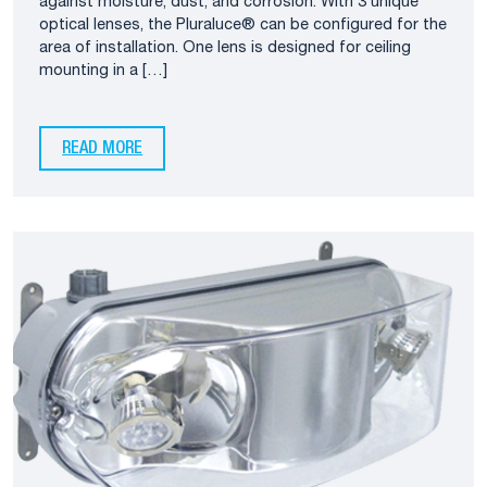
against moisture, dust, and corrosion. With 3 unique
optical lenses, the Pluraluce® can be configured for the
area of installation. One lens is designed for ceiling
mounting in a […]
READ MORE