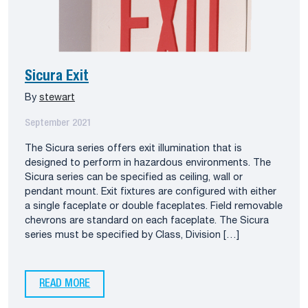
Sicura Exit
By
stewart
September 2021
The Sicura series offers exit illumination that is
designed to perform in hazardous environments. The
Sicura series can be specified as ceiling, wall or
pendant mount. Exit fixtures are configured with either
a single faceplate or double faceplates. Field removable
chevrons are standard on each faceplate. The Sicura
series must be specified by Class, Division […]
READ MORE