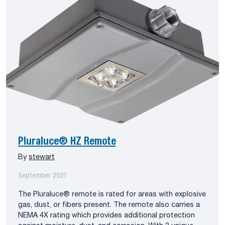
Pluraluce® HZ Remote
By
stewart
September 2021
The Pluraluce® remote is rated for areas with explosive
gas, dust, or fibers present. The remote also carries a
NEMA 4X rating which provides additional protection