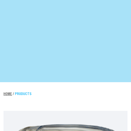
HOME
/
PRODUCTS