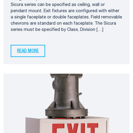
Sicura series can be specified as ceiling, wall or
pendant mount. Exit fixtures are configured with either
a single faceplate or double faceplates. Field removable
chevrons are standard on each faceplate. The Sicura
series must be specified by Class, Division […]
READ MORE