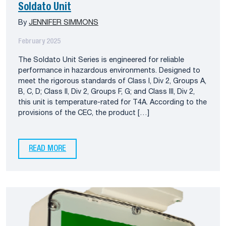
Soldato Unit
By
JENNIFER SIMMONS
February 2025
The Soldato Unit Series is engineered for reliable
performance in hazardous environments. Designed to
meet the rigorous standards of Class I, Div 2, Groups A,
B, C, D; Class II, Div 2, Groups F, G; and Class III, Div 2,
this unit is temperature-rated for T4A. According to the
provisions of the CEC, the product […]
READ MORE