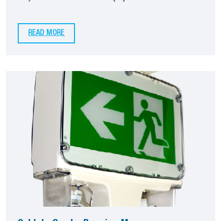
READ MORE