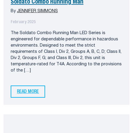
Soldato Combo Running Man
By
JENNIFER SIMMONS
February 2025
The Soldato Combo Running Man LED Series is
engineered for dependable performance in hazardous
environments. Designed to meet the strict
requirements of Class I, Div 2, Groups A, B, C, D; Class II,
Div 2, Groups F, G; and Class III, Div 2, this unit is
temperature-rated for T4A. According to the provisions
of the […]
READ MORE