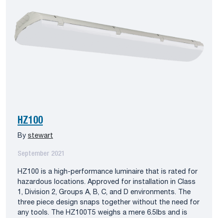
HZ100
By
stewart
September 2021
HZ100 is a high-performance luminaire that is rated for
hazardous locations. Approved for installation in Class
1, Division 2, Groups A, B, C, and D environments. The
three piece design snaps together without the need for
any tools. The HZ100T5 weighs a mere 6.5lbs and is