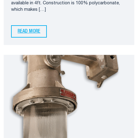
available in 4ft. Construction is 100% polycarbonate,
which makes […]
READ MORE