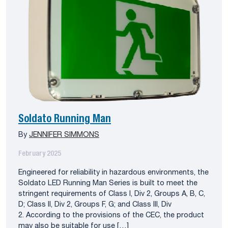
Soldato Running Man
By
JENNIFER SIMMONS
February 2025
Engineered for reliability in hazardous environments, the
Soldato LED Running Man Series is built to meet the
stringent requirements of Class I, Div 2, Groups A, B, C,
D; Class II, Div 2, Groups F, G; and Class III, Div
2. According to the provisions of the CEC, the product
may also be suitable for use […]