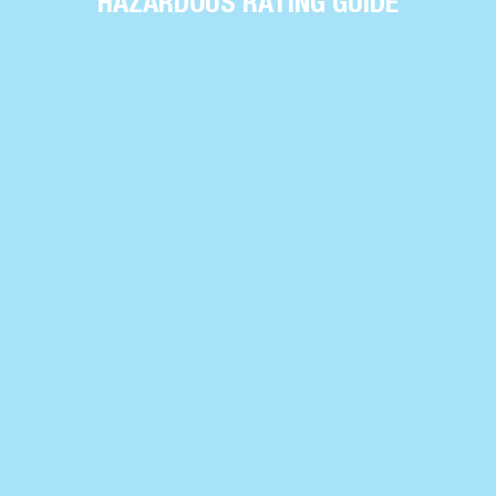
HAZARDOUS RATING GUIDE