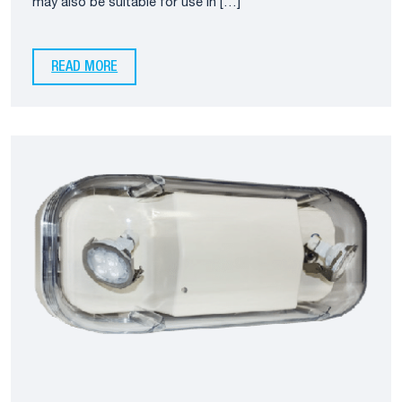
may also be suitable for use in […]
READ MORE