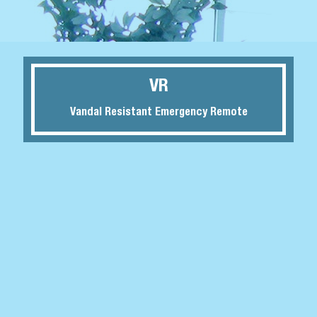
VR
Vandal Resistant Emergency Remote