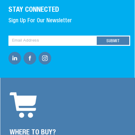
STAY CONNECTED
Sign Up For Our Newsletter
WHERE TO BUY?