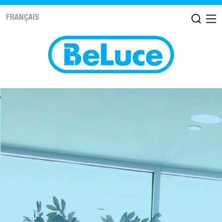
FRANÇAIS