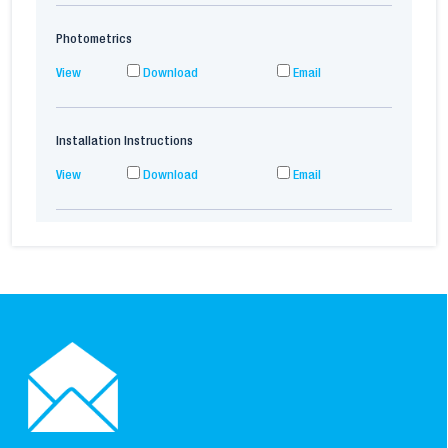
Photometrics
View
Download
Email
Installation Instructions
View
Download
Email