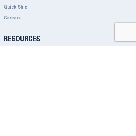
Quick Ship
Careers
RESOURCES
Emergency Terms and Conditions
Industrial Lighting Terms and Conditions
Codes and Regulations
Privacy Policy
Smart App Privacy Policy
ADDRESS