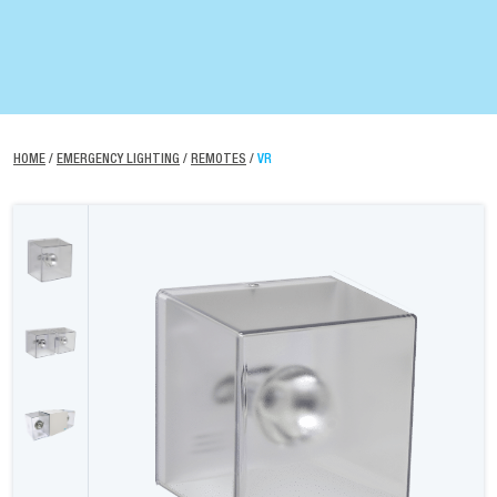
HOME
/
EMERGENCY LIGHTING
/
REMOTES
/
VR