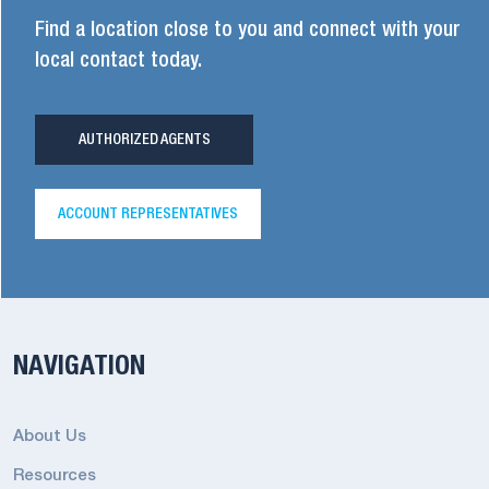
Find a location close to you and connect with your
local contact today.
AUTHORIZED AGENTS
ACCOUNT REPRESENTATIVES
NAVIGATION
About Us
Resources