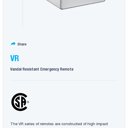
Share
VR
Vandal Resistant Emergency Remote
The VR series of remotes are constructed of high impact