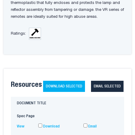
thermoplastic that fully encloses and protects the lamp and
reflector assembly from tampering or damage. the VR series of
remotes are ideally suited for high abuse areas.
Ratings:
Resources
DOWNLOAD SELECTED
EMAIL SELECTED
DOCUMENT TITLE
Spec Page
View
Download
Email