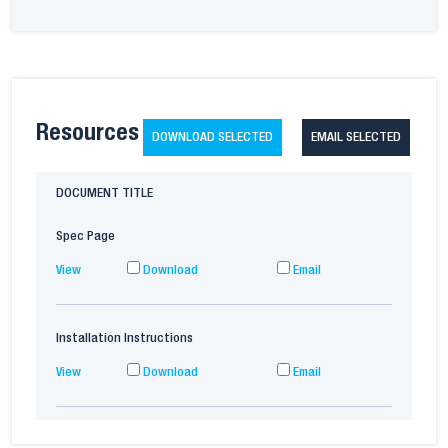
Resources
DOWNLOAD SELECTED
EMAIL SELECTED
DOCUMENT TITLE
Spec Page
View
Download
Email
Installation Instructions
View
Download
Email