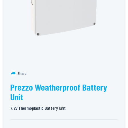
Share
Prezzo Weatherproof Battery
Unit
7.2V Thermoplastic Battery Unit