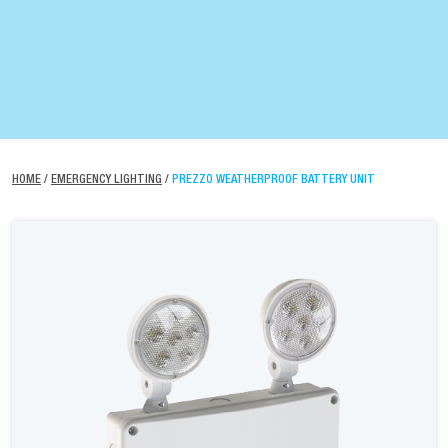
HOME
/
EMERGENCY LIGHTING
/
PREZZO WEATHERPROOF BATTERY UNIT