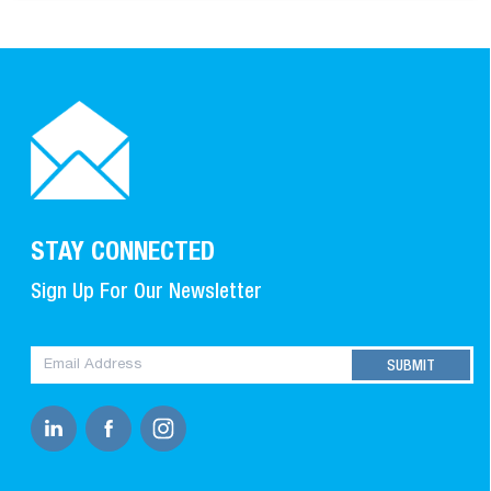
STAY CONNECTED
Sign Up For Our Newsletter