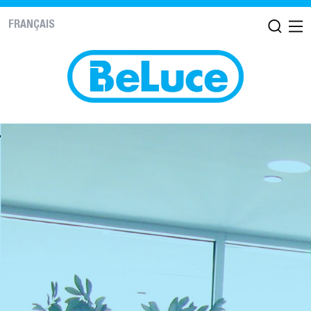
FRANÇAIS