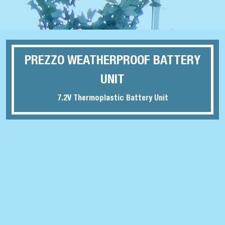
PREZZO WEATHERPROOF BATTERY
UNIT
7.2V Thermoplastic Battery Unit