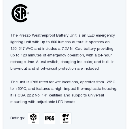
The Prezzo Weatherproof Battery Unit is an LED emergency
lighting unit with up to 600 lumens output. It operates on
120–347 VAC and includes a 7.2V Ni-Cad battery providing
up to 120 minutes of emergency operation, with a 24-hour
recharge time. A test switch, charging indicator, and built-in
brownout and short-circuit protection are included.
The unit is IP65 rated for wet locations, operates from -25°C
to +50°C, and features a high-impact thermoplastic housing.
It is CSA 22.2 No. 141 certified and supports universal
mounting with adjustable LED heads.
Ratings: