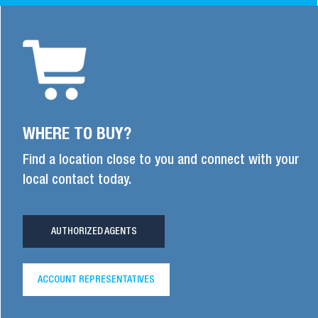
WHERE TO BUY?
Find a location close to you and connect with your
local contact today.
AUTHORIZED AGENTS
ACCOUNT REPRESENTATIVES