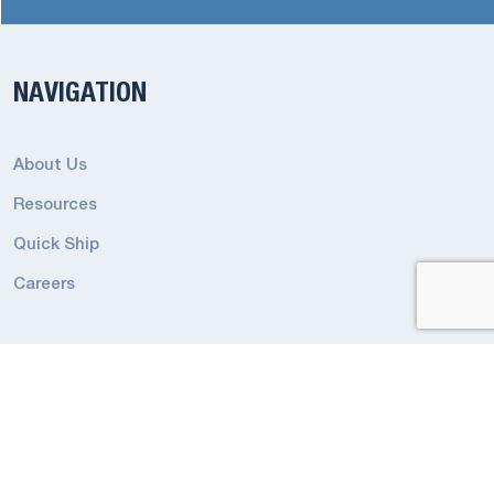
NAVIGATION
About Us
Resources
Quick Ship
Careers
RESOURCES
Emergency Terms and Conditions
Industrial Lighting Terms and Conditions