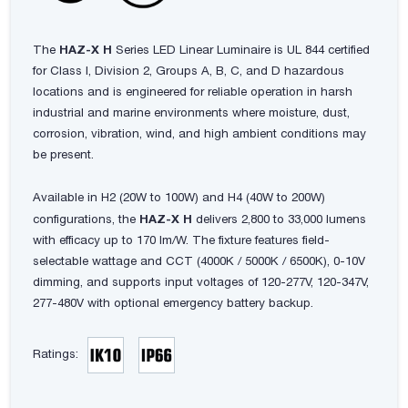
The
HAZ-X H
Series LED Linear Luminaire is UL 844 certified
for Class I, Division 2, Groups A, B, C, and D hazardous
locations and is engineered for reliable operation in harsh
industrial and marine environments where moisture, dust,
corrosion, vibration, wind, and high ambient conditions may
be present.
Available in H2 (20W to 100W) and H4 (40W to 200W)
configurations, the
HAZ-X H
delivers 2,800 to 33,000 lumens
with efficacy up to 170 lm/W. The fixture features field-
selectable wattage and CCT (4000K / 5000K / 6500K), 0-10V
dimming, and supports input voltages of 120-277V, 120-347V,
277-480V with optional emergency battery backup.
Ratings: