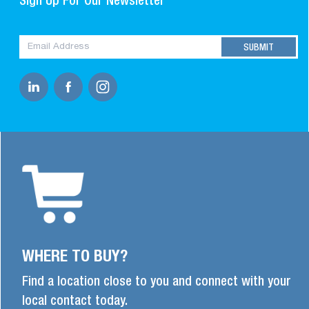
Sign Up For Our Newsletter
WHERE TO BUY?
Find a location close to you and connect with your
local contact today.