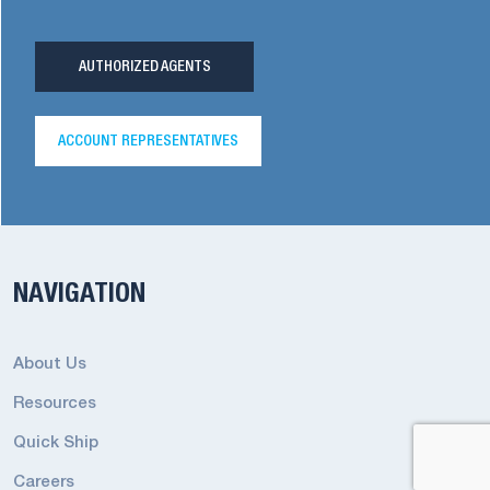
AUTHORIZED AGENTS
ACCOUNT REPRESENTATIVES
NAVIGATION
About Us
Resources
Quick Ship
Careers