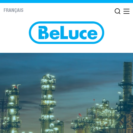
FRANÇAIS