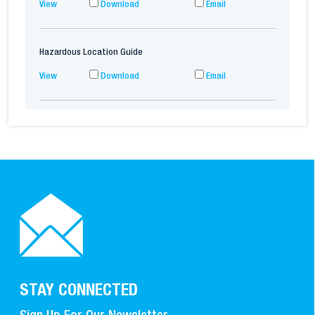
View
Download
Email
Hazardous Location Guide
View
Download
Email
STAY CONNECTED