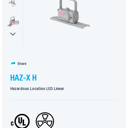
Share
HAZ-X H
Hazardous Location LED Linear