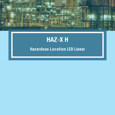
HAZ-X H
Hazardous Location LED Linear