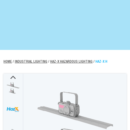
HOME
/
INDUSTRIAL LIGHTING
/
HAZ-X HAZARDOUS LIGHTING
/
HAZ-X H