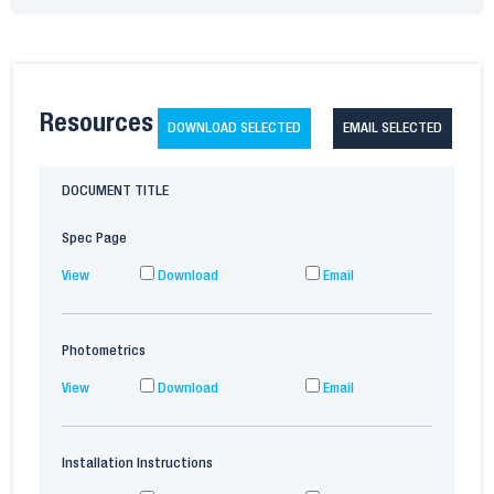
Resources
DOWNLOAD SELECTED
EMAIL SELECTED
DOCUMENT TITLE
Spec Page
View
Download
Email
Photometrics
View
Download
Email
Installation Instructions