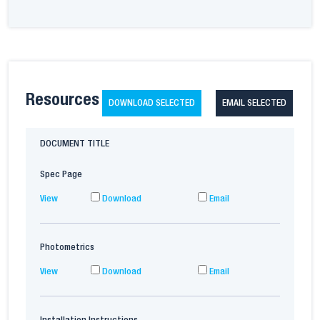
Resources
DOWNLOAD SELECTED
EMAIL SELECTED
DOCUMENT TITLE
Spec Page
View
Download
Email
Photometrics
View
Download
Email