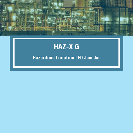
HAZ-X G
Hazardous Location LED Jam Jar