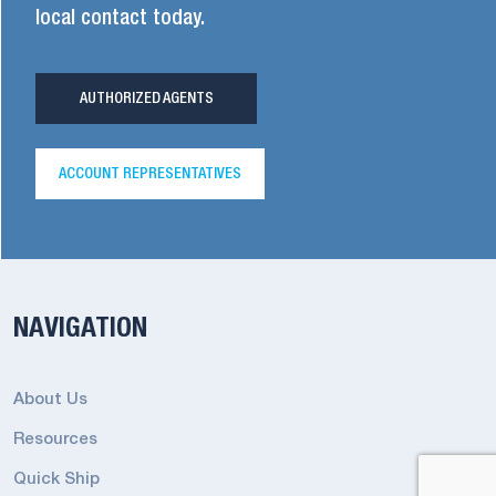
local contact today.
AUTHORIZED AGENTS
ACCOUNT REPRESENTATIVES
NAVIGATION
About Us
Resources
Quick Ship