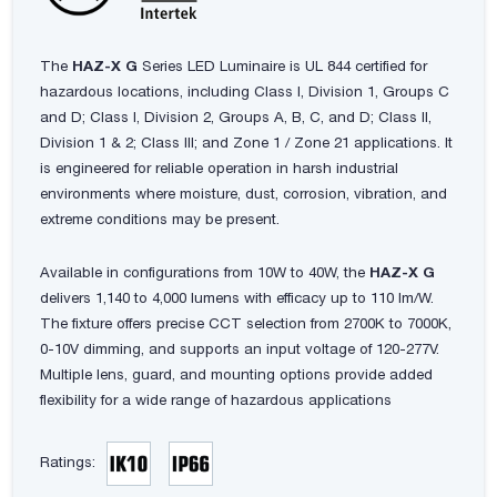
The
HAZ-X G
Series LED Luminaire is UL 844 certified for
hazardous locations, including Class I, Division 1, Groups C
and D; Class I, Division 2, Groups A, B, C, and D; Class II,
Division 1 & 2; Class III; and Zone 1 / Zone 21 applications. It
is engineered for reliable operation in harsh industrial
environments where moisture, dust, corrosion, vibration, and
extreme conditions may be present.
Available in configurations from 10W to 40W, the
HAZ-X G
delivers 1,140 to 4,000 lumens with efficacy up to 110 lm/W.
The fixture offers precise CCT selection from 2700K to 7000K,
0-10V dimming, and supports an input voltage of 120-277V.
Multiple lens, guard, and mounting options provide added
flexibility for a wide range of hazardous applications
Ratings: