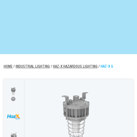
HOME
/
INDUSTRIAL LIGHTING
/
HAZ-X HAZARDOUS LIGHTING
/
HAZ-X G