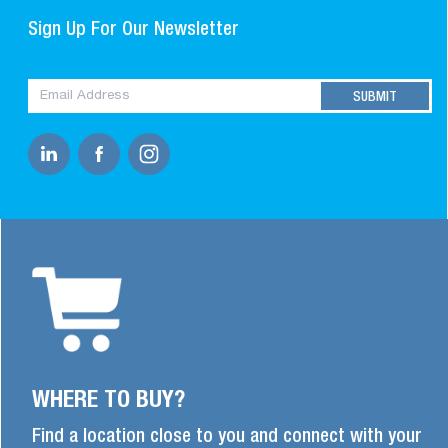
Sign Up For Our Newsletter
WHERE TO BUY?
Find a location close to you and connect with your