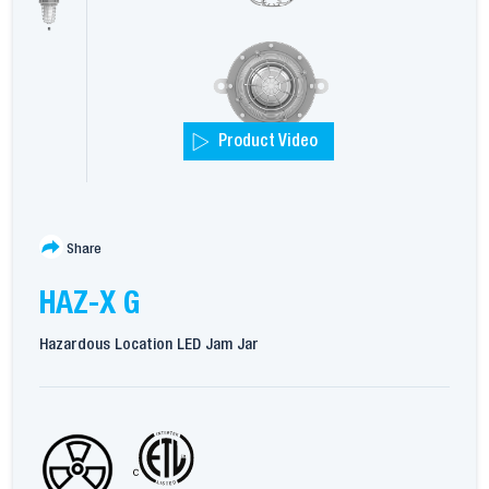
Product Video
Share
HAZ-X G
Hazardous Location LED Jam Jar