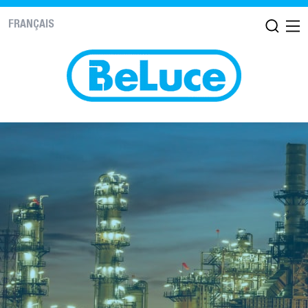
FRANÇAIS