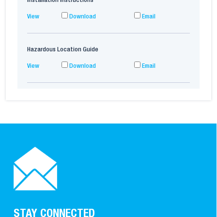
Installation Instructions
View
Download
Email
Hazardous Location Guide
View
Download
Email
STAY CONNECTED